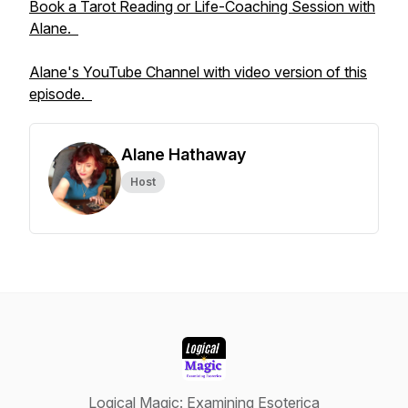
Book a Tarot Reading or Life-Coaching Session with
Alane.
Alane's YouTube Channel with video version of this
episode.
Alane Hathaway
Host
Logical Magic: Examining Esoterica