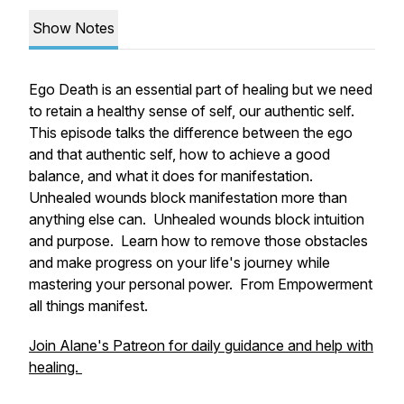
Show Notes
Ego Death is an essential part of healing but we need
to retain a healthy sense of self, our authentic self.
This episode talks the difference between the ego
and that authentic self, how to achieve a good
balance, and what it does for manifestation.
Unhealed wounds block manifestation more than
anything else can. Unhealed wounds block intuition
and purpose. Learn how to remove those obstacles
and make progress on your life's journey while
mastering your personal power. From Empowerment
all things manifest.
Join Alane's Patreon for daily guidance and help with
healing.