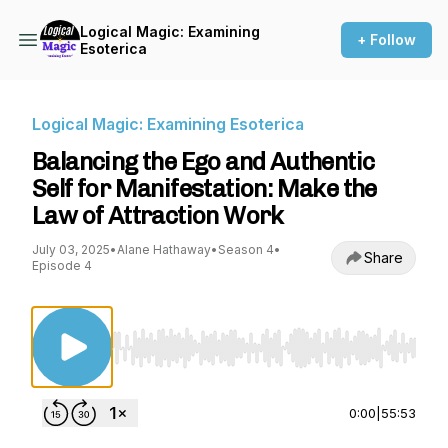
Logical Magic: Examining
+ Follow
Esoterica
Logical Magic: Examining Esoterica
Balancing the Ego and Authentic
Self for Manifestation: Make the
Law of Attraction Work
July 03, 2025
•
Alane Hathaway
•
Season 4
•
Share
Episode 4
Use Left/Right to seek, Home/End to jump to st
0:00
|
55:53