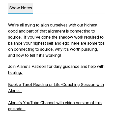
Show Notes
We're all trying to align ourselves with our highest
good and part of that alignment is connecting to
source. If you've done the shadow work required to
balance your highest self and ego, here are some tips
on connecting to source, why it's worth pursuing,
and how to tell if it's working!
Join Alane's Patreon for daily guidance and help with
healing.
Book a Tarot Reading or Life-Coaching Session with
Alane.
Alane's YouTube Channel with video version of this
episode.