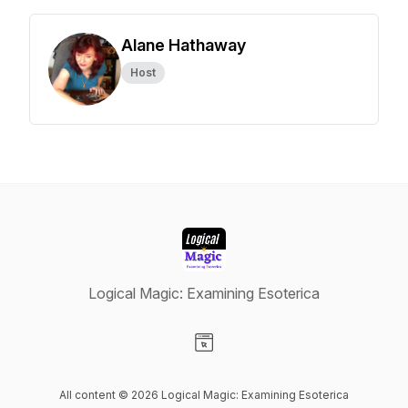
Alane Hathaway
Host
Logical Magic: Examining Esoterica
Visit our Website page
All content © 2026 Logical Magic: Examining Esoterica