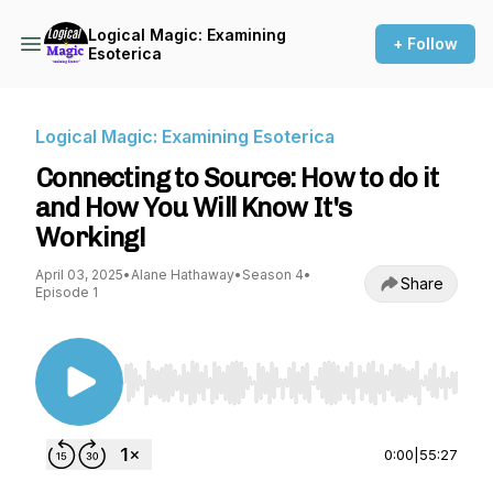
Logical Magic: Examining
+ Follow
Esoterica
Logical Magic: Examining Esoterica
Connecting to Source: How to do it
and How You Will Know It's
Working!
April 03, 2025
•
Alane Hathaway
•
Season 4
•
Share
Episode 1
Use Left/Right to seek, Home/End to jump to st
0:00
|
55:27