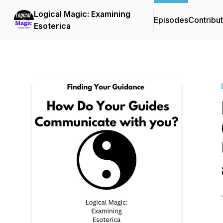
Logical Magic: Examining
Episodes
Contribu
Esoterica