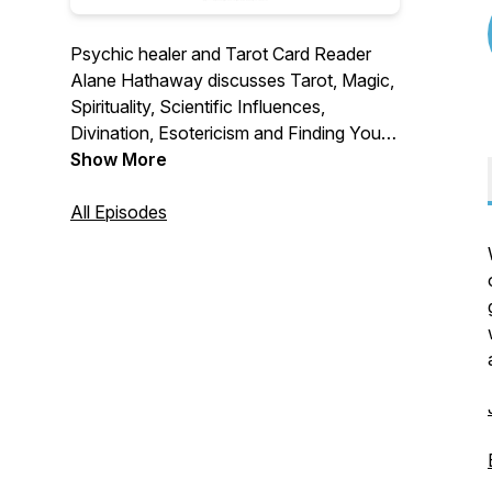
Psychic healer and Tarot Card Reader
Alane Hathaway discusses Tarot, Magic,
Spirituality, Scientific Influences,
Divination, Esotericism and Finding Your
Life's Purpose, along with Paranormal
Show More
topics and hobbies. Find out how to live a
life with more meaning and Magic with
All Episodes
Logical Magic.