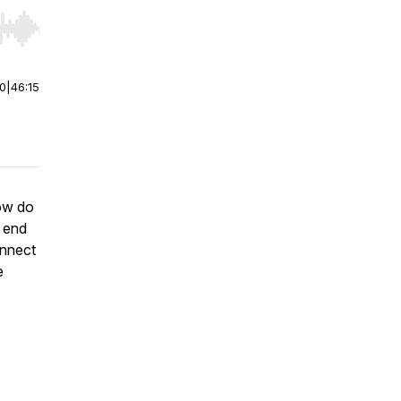
r end. Hold shift to jump forward or backward.
00
|
46:15
how do
 end
onnect
e