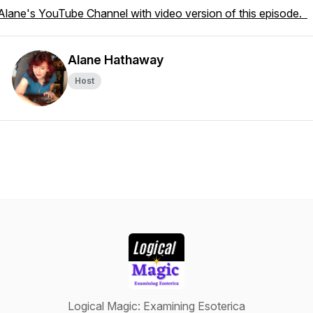
Alane's YouTube Channel with video version of this episode.
Alane Hathaway
Host
Logical Magic: Examining Esoterica