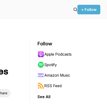
+ Follow
Follow
Apple Podcasts
Spotify
es
Amazon Music
RSS Feed
hare
See All