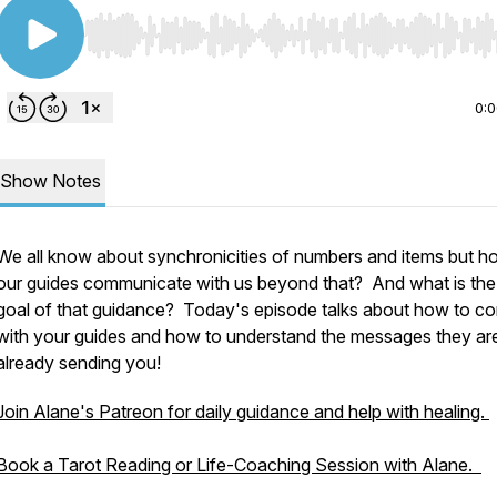
Use Left/Right to seek, Home/End to jump to start o
0:
Show Notes
We all know about synchronicities of numbers and items but 
our guides communicate with us beyond that? And what is the
goal of that guidance? Today's episode talks about how to c
with your guides and how to understand the messages they ar
already sending you!
Join Alane's Patreon for daily guidance and help with healing.
Book a Tarot Reading or Life-Coaching Session with Alane.