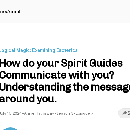
tors
About
Logical Magic: Examining Esoterica
How do your Spirit Guides
Communicate with you?
Understanding the messag
around you.
S
July 11, 2024
•
Alane Hathaway
•
Season 3
•
Episode 7